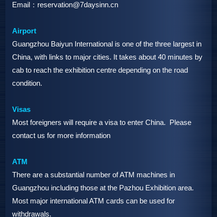
Email：reservation@7daysinn.cn
Airport
Guangzhou Baiyun International is one of the three largest in
China, with links to major cities. It takes about 40 minutes by
cab to reach the exhibition centre depending on the road
condition.
Visas
Most foreigners will require a visa to enter China. Please
contact us for more information
ATM
There are a substantial number of ATM machines in
Guangzhou including those at the Pazhou Exhibition area.
Most major international ATM cards can be used for
withdrawals.