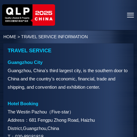
HOME
>
TRAVEL SERVICE INFORMATION
TRAVEL SERVICE
Guangzhou City
Guangzhou, China's third largest city, is the southern door to
China and the country's economic, financial, trade and
shipping, and convention and exhibition center.
Hotel Booking
The Westin Pazhou（Five-star）
Address：681 Fengpu Zhong Road, Haizhu
District,Guangzhou,China
T：020-89181818