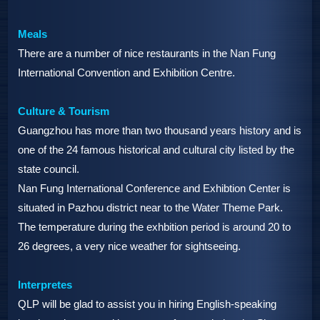
Meals
There are a number of nice restaurants in the Nan Fung
International Convention and Exhibition Centre.
Culture & Tourism
Guangzhou has more than two thousand years history and is
one of the 24 famous historical and cultural city listed by the
state council.
Nan Fung International Conference and Exhibtion Center is
situated in Pazhou district near to the Water Theme Park.
The temperature during the exhbition period is around 20 to
26 degrees, a very nice weather for sightseeing.
Interpretes
QLP will be glad to assist you in hiring English-speaking