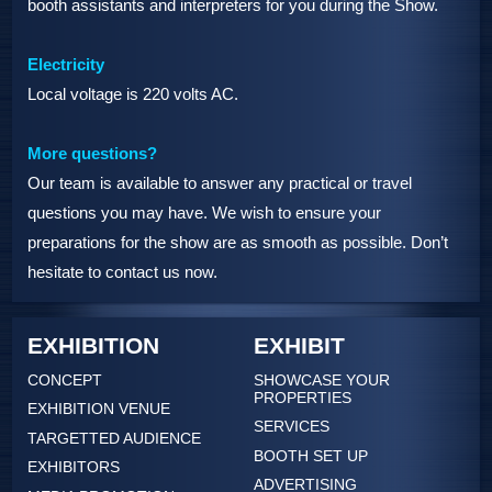
booth assistants and interpreters for you during the Show.
Electricity
Local voltage is 220 volts AC.
More questions?
Our team is available to answer any practical or travel
questions you may have. We wish to ensure your
preparations for the show are as smooth as possible. Don’t
hesitate to contact us now.
EXHIBITION
EXHIBIT
CONCEPT
SHOWCASE YOUR
PROPERTIES
EXHIBITION VENUE
SERVICES
TARGETTED AUDIENCE
BOOTH SET UP
EXHIBITORS
ADVERTISING