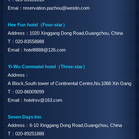
Emai：reservation.pazhou@westin.com
Hee Fun hotel（Four-star）
Address：1020 Xinggang Dong Road,Guangzhou, China
T：020-83558888
Email：hotel8888@126.com
Yi-Wu Commatel hotel（Three-star）
Address：
A Block,South tower of Continental Centre,No.1066 Xin Gang D
T：020-86009099
Email：hotelrsv@163.com
Seven Days Inn
Address：6-10 Xinggang Dong Road,Guangzhou, China
T：020-89251888