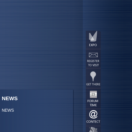
NEWS
NEWS