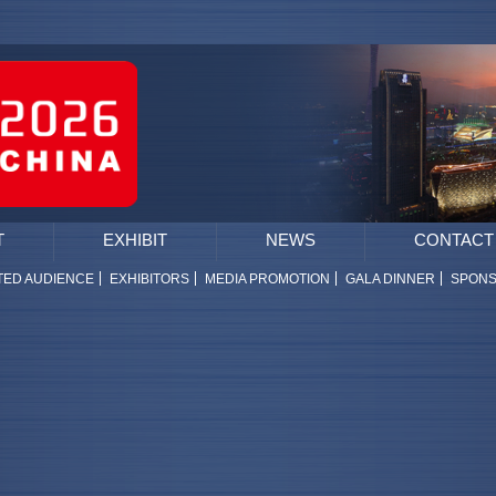
T
EXHIBIT
NEWS
CONTACT
TED AUDIENCE
EXHIBITORS
MEDIA PROMOTION
GALA DINNER
SPON