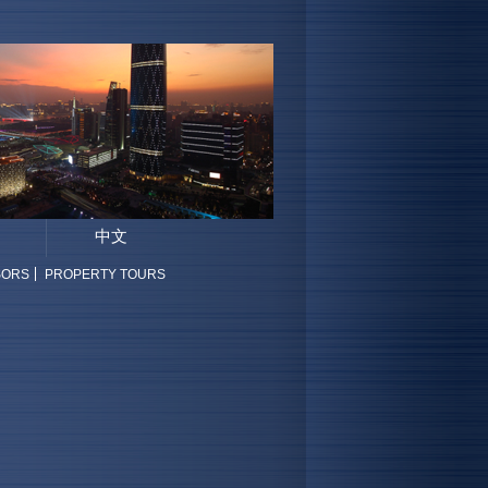
中文
SORS
PROPERTY TOURS