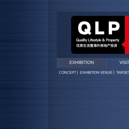
EXHIBITION
VISI
CONCEPT
EXHIBITION VENUE
TARGE