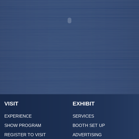
VISIT
EXHIBIT
EXPERIENCE
SERVICES
SHOW PROGRAM
BOOTH SET UP
REGISTER TO VISIT
ADVERTISING