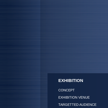
EXHIBITION
CONCEPT
EXHIBITION VENUE
TARGETTED AUDIENCE